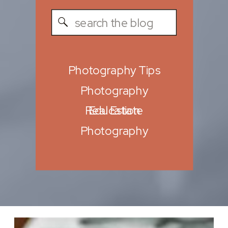
Search
for:
Photography Tips
Photography
Real Estate
Education
Photography