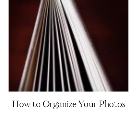
How to Organize Your Photos