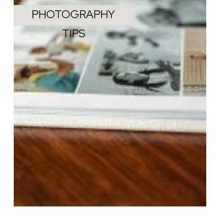
PHOTOGRAPHY
TIPS