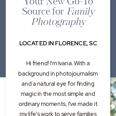
Your New Go-To
Source for
Family
Photography
LOCATED IN FLORENCE, SC
Hi friend! I'm Ivana. With a
background in photojournalism
and a natural eye for finding
magic in the most simple and
ordinary moments, I've made it
my life's work to serve families