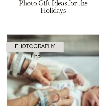
Photo Gift Ideas for the
Holidays
PHOTOGRAPHY
TIPS