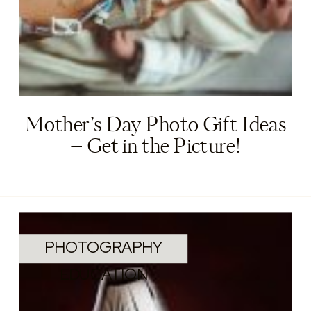
Mother’s Day Photo Gift Ideas
– Get in the Picture!
PHOTOGRAPHY
EDUCATION