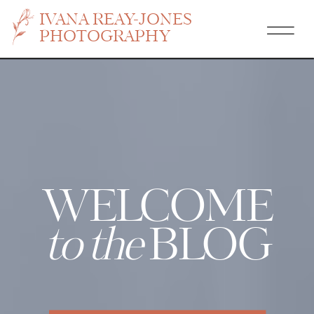
IVANA REAY-JONES
PHOTOGRAPHY
WELCOME
to the
BLOG