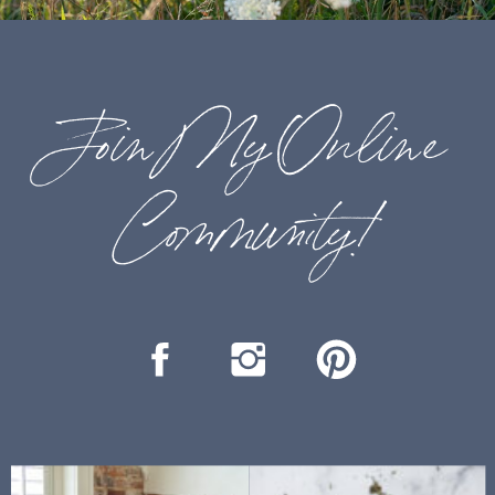
Join My Online
Community!