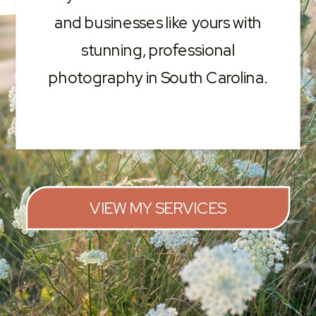
and businesses like yours with
stunning, professional
photography in South Carolina.
VIEW MY SERVICES