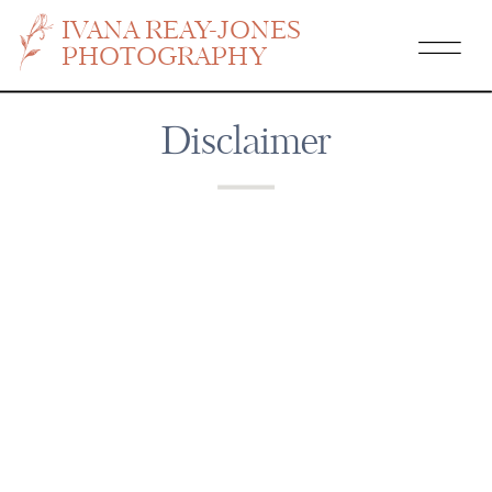
IVANA REAY-JONES
PHOTOGRAPHY
Disclaimer