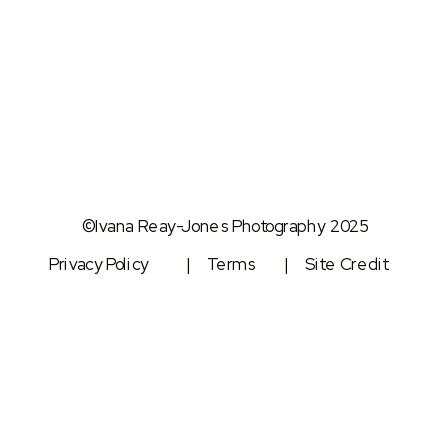
©Ivana Reay-Jones Photography 2025
Privacy Policy
| Terms
| Site Credit